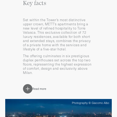
Key facts
Set within the Tower’s most distinctive
upper crown, METT’s apartments bring a
new level of refined hospitality to Torre
Velasca. This exclusive collection of 72
luxury residences, available for both short
and extended stays, combines the privacy
of a private home with the services and
lifestyle of a five-star hotel.
The offering culminates in six prestigious
duplex penthouses set across the top two
floors, representing the highest expression
of comfort, design and exclusivity above
Milan.
Read more
Photography © Giacomo Albo