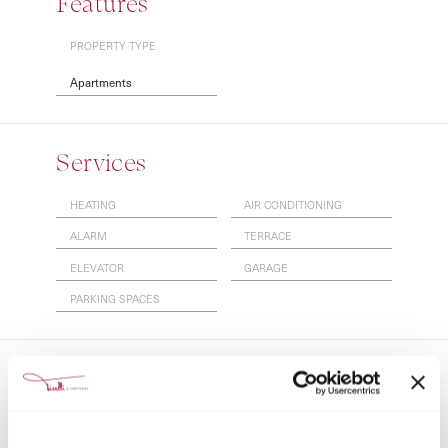
Features
PROPERTY TYPE
Apartments
Services
HEATING
AIR CONDITIONING
ALARM
TERRACE
ELEVATOR
GARAGE
PARKING SPACES
More info
24/7 Security
Air Conditioning