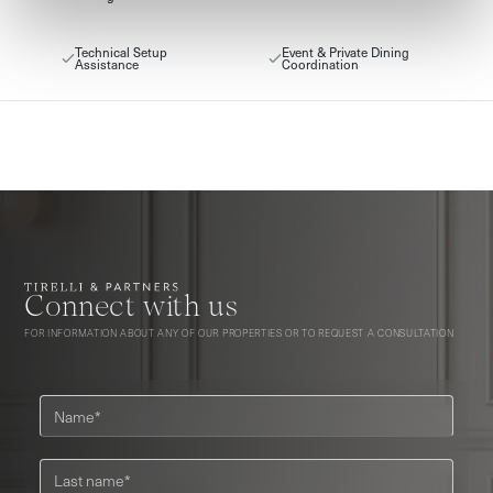
Technical Setup
Event & Private Dining
Assistance
Coordination
Connect with us
FOR INFORMATION ABOUT ANY OF OUR PROPERTIES OR TO REQUEST A CONSULTATION