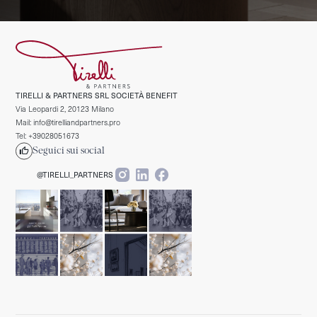
TIRELLI & PARTNERS SRL SOCIETÀ BENEFIT
Via Leopardi 2, 20123 Milano
Mail: info@tirelliandpartners.pro
Tel: +39028051673
Seguici sui social
@TIRELLI_PARTNERS