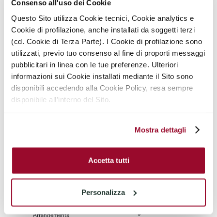
Consenso all'uso dei Cookie
Elevator
Life Concierge
Questo Sito utilizza Cookie tecnici, Cookie analytics e
Cookie di profilazione, anche installati da soggetti terzi
Weekly Housekeeping
Engineering Support
(cd. Cookie di Terza Parte). I Cookie di profilazione sono
utilizzati, previo tuo consenso al fine di proporti messaggi
F&B Room Service
Welcome Fill Minibar
pubblicitari in linea con le tue preferenze. Ulteriori
informazioni sui Cookie installati mediante il Sito sono
disponibili accedendo alla Cookie Policy, resa sempre
Move-In / Out
Package & Courrier
Assistance
Handling
disponibile all’interno del Sito.
Pre Arrival Grocery
Grocery Shopping
Stocking
Mostra dettagli
Laundry And Dry
Car Parking
Cleaning
Accetta tutti
Trasportation
Dog Sitting
Concierge
Personalizza
Childcare
Storage Service
Arrangements