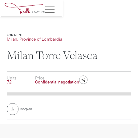
FOR RENT
Milan, Province of Lombardia
Milan Torre Velasca
Units
Price
72
Confidential negotiation
Photography © Giacomo Albo
Floorplan