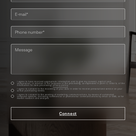
I agree to have received appropriate information and to give my consent, explicit and
unequivocal, in relation to the purposes of the processing, as expressed in point 3, letter b, of the
information for data processing;
privacy policy
I agree to consent to the recording of your data in order to receive personalized service on your
actual purchasing needs;
I agree to consent to the sending of marketing communications, by means of automated
computer systems, including commercial or promotional communications by email or SMS, or for
market research and analysis.